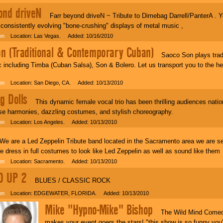
ond driveN
Farr beyond driveN ~ Tribute to Dimebag Darrell/PanterA . Y
consistently evolving "bone-crushing" displays of metal music ,
on
Location: Las Vegas. Added: 10/16/2010
n (Traditional & Contemporary Cuban)
Saoco Son plays tradit
including Timba (Cuban Salsa), Son & Bolero. Let us transport you to the he
on
Location: San Diego, CA. Added: 10/13/2010
g Dolls
This dynamic female vocal trio has been thrilling audiences nation
se harmonies, dazzling costumes, and stylish choreography.
on
Location: Los Angeles. Added: 10/13/2010
 are a Led Zeppelin Tribute band located in the Sacramento area we are s
 dress in full costumes to look like Led Zeppelin as well as sound like them
on
Location: Sacramento. Added: 10/13/2010
D UP 2
BLUES / CLASSIC ROCK
on
Location: EDGEWATER, FLORIDA. Added: 10/13/2010
Mike "Hypno-Mike" Bishop
The Wild Mind Comedy
makes your event goers the stars! "this show is so funny you'l