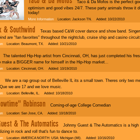
Taco & Da Mofos
Taco & Da Mofos is the perfect goo
optimism and good vibes 24/7. These party animals throw it d
today!
More Information
Location: Jackson TN. Added: 10/22/2010
k & Southwind
Texas based C&W cover dance and show band. Singer / 
nd are "fan favorites" throughout the nightclub, cruise ship and casino circuit
on
Location: Beaumont, TX. Added: 10/21/2010
he talented Hip-Hop artist from Cincinnati, OH, has just completed his fresh
to make a BIGGER name for himself in the Hip-Hop market...
on
Location: Cincinnati, OH. Added: 10/19/2010
s
We are a rap group out of Belleville IL its a small town. Theres only two 
 Que we are 17 and we love music.
on
Location: Belleville, IL. Added: 10/18/2010
owtime" Robinson
Coming-of-age College Comedian
on
Location: San Jose, CA. Added: 10/18/2010
uest & The Automatics
Johnny Guest & The Automatics is a high in
izing in rock and roll that's fun to dance to.
on
Location: AMERICA NORTH: USA: Michigan (MI). Added: 10/16/2010