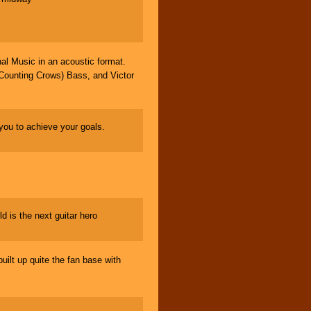
l Music in an acoustic format.
Counting Crows) Bass, and Victor
ou to achieve your goals.
d is the next guitar hero
lt up quite the fan base with