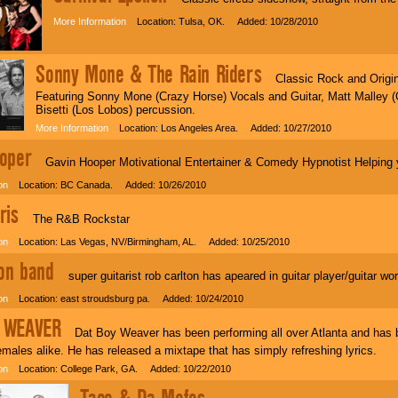
More Information
Location: Tulsa, OK. Added: 10/28/2010
Sonny Mone & The Rain Riders
Classic Rock and Origina
Featuring Sonny Mone (Crazy Horse) Vocals and Guitar, Matt Malley (
Bisetti (Los Lobos) percussion.
More Information
Location: Los Angeles Area. Added: 10/27/2010
oper
Gavin Hooper Motivational Entertainer & Comedy Hypnotist Helping y
on
Location: BC Canada. Added: 10/26/2010
ris
The R&B Rockstar
on
Location: Las Vegas, NV/Birmingham, AL. Added: 10/25/2010
ton band
super guitarist rob carlton has apeared in guitar player/guitar worl
on
Location: east stroudsburg pa. Added: 10/24/2010
 WEAVER
Dat Boy Weaver has been performing all over Atlanta and has bui
males alike. He has released a mixtape that has simply refreshing lyrics.
on
Location: College Park, GA. Added: 10/22/2010