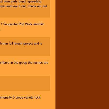
d time party band, spreading
own and tear it out, check em out
Songwriter Phil Work and his
.
man full length project and is
members in the group the names are
tensity 5 piece variety rock