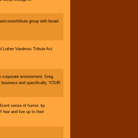
e/cover/tribute group with broad
Luther Vandross Tribute Act
 corporate environment, Greg
 business and specifically, YOUR
icent sense of humor. by
fear and live up to their