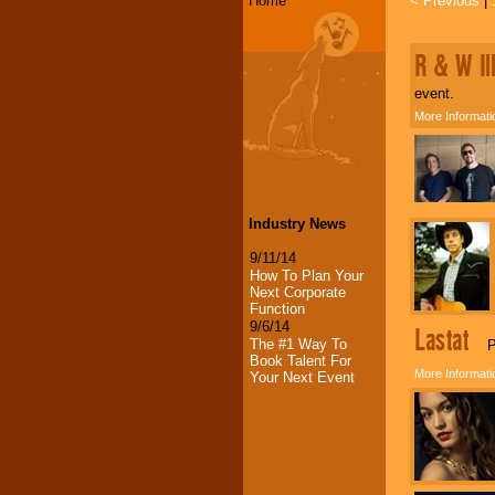
Home
< Previous
|
R & W Il
event.
More Informati
Industry News
9/11/14
How To Plan Your
Next Corporate
Function
9/6/14
Lastat
The #1 Way To
Pow
Book Talent For
More Informati
Your Next Event