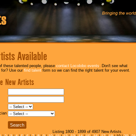
ists Available
f these talented people, please
contact Locolobo events
. Don't see what
g for? Use our
find talent
form so we can find the right talent for your event.
e New Artists
cian
Listing 1800 - 1899 of 4907 New Artists.