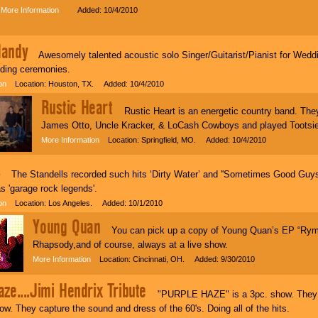
More Information
Added: 10/4/2010
Handy
Awesomely talented acoustic solo Singer/Guitarist/Pianist for Weddin
dding ceremonies.
on
Location: Houston, TX. Added: 10/4/2010
Rustic Heart
Rustic Heart is an energetic country band. They
James Otto, Uncle Kracker, & LoCash Cowboys and played Tootsies
More Information
Location: Springfield, MO. Added: 10/4/2010
s
The Standells recorded such hits ‘Dirty Water’ and ''Sometimes Good Guys 
s 'garage rock legends'.
on
Location: Los Angeles. Added: 10/1/2010
Young Quan
You can pick up a copy of Young Quan’s EP “Rym
Rhapsody,and of course, always at a live show.
More Information
Location: Cincinnati, OH. Added: 9/30/2010
ze....Jimi Hendrix Tribute
"PURPLE HAZE" is a 3pc. show. They do
w. They capture the sound and dress of the 60's. Doing all of the hits.