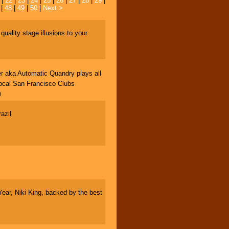
|
22
|
23
|
24
|
25
|
26
|
27
|
28
|
29
|
|
48
|
49
|
50
|
Next >
ality stage illusions to your
r aka Automatic Quandry plays all
 local San Francisco Clubs
0
azil
ar, Niki King, backed by the best