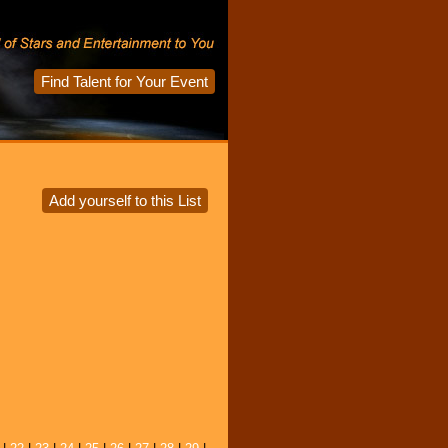
Find Talent for Your Event