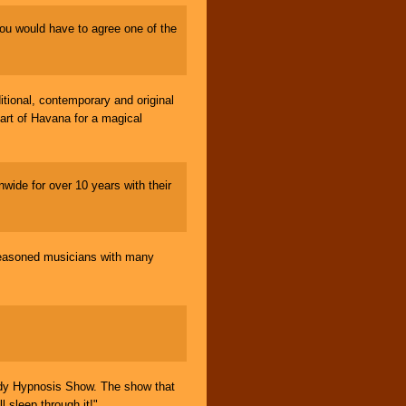
ou would have to agree one of the
ional, contemporary and original
art of Havana for a magical
wide for over 10 years with their
easoned musicians with many
 Hypnosis Show. The show that
l sleep through it!"