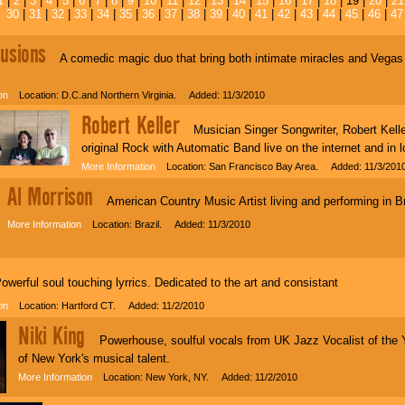
1
|
2
|
3
|
4
|
5
|
6
|
7
|
8
|
9
|
10
|
11
|
12
|
13
|
14
|
15
|
16
|
17
|
18
| 19 |
20
|
21
30
|
31
|
32
|
33
|
34
|
35
|
36
|
37
|
38
|
39
|
40
|
41
|
42
|
43
|
44
|
45
|
46
|
47
lusions
A comedic magic duo that bring both intimate miracles and Vegas qu
on
Location: D.C.and Northern Virginia. Added: 11/3/2010
Robert Keller
Musician Singer Songwriter, Robert Kelle
original Rock with Automatic Band live on the internet and in
More Information
Location: San Francisco Bay Area. Added: 11/3/201
Al Morrison
American Country Music Artist living and performing in Br
More Information
Location: Brazil. Added: 11/3/2010
erful soul touching lyrrics. Dedicated to the art and consistant
on
Location: Hartford CT. Added: 11/2/2010
Niki King
Powerhouse, soulful vocals from UK Jazz Vocalist of the Ye
of New York's musical talent.
More Information
Location: New York, NY. Added: 11/2/2010