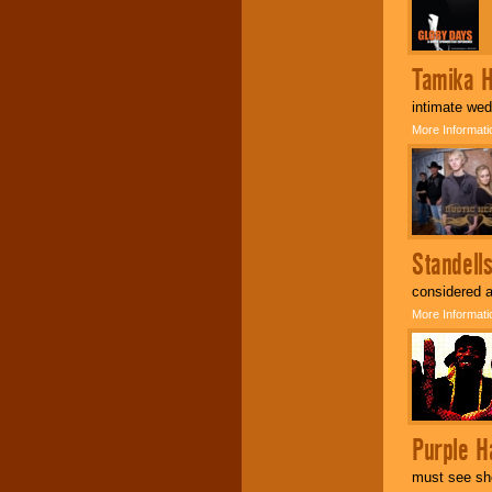
Tamika 
intimate we
More Informati
Standell
considered a
More Informati
Purple Ha
must see sho