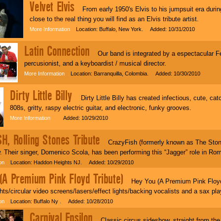
Velvet Elvis
From early 1950's Elvis to his jumpsuit era durin
close to the real thing you will find as an Elvis tribute artist.
More Information
Location: Buffalo, New York. Added: 10/31/2010
Latin Connection
Our band is integrated by a espectacular Fe
percusionist, and a keyboardist / musical director.
More Information
Location: Barranquilla, Colombia. Added: 10/30/2010
Dirty Little Billy
Dirty Little Billy has created infectious, cute, ca
808s, gritty, raspy electric guitar, and electronic, funky grooves.
More Information
Added: 10/29/2010
H, Rolling Stones Tribute
CrazyFish (formerly known as The Stoner
. Their singer, Domenico Scola, has been performing this “Jagger” role in Rom
on
Location: Haddon Heights NJ. Added: 10/29/2010
(A Premium Pink Floyd Tribute)
Hey You (A Premium Pink Floyd T
ights/circular video screens/lasers/effect lights/backing vocalists and a sax pla
on
Location: Buffalo Ny . Added: 10/28/2010
Carnival Epsilon
Classic circus sideshow, straight from th