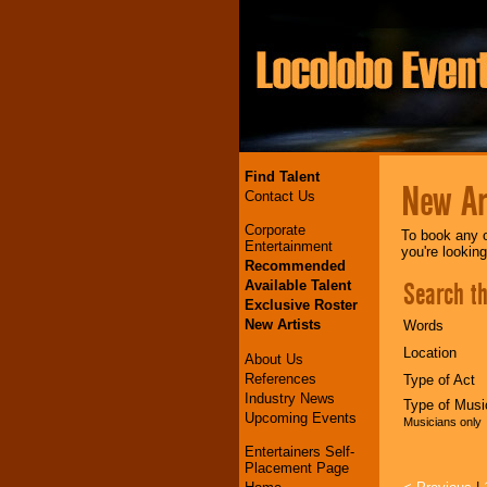
Find Talent
New Art
Contact Us
Corporate
To book any o
Entertainment
you're lookin
Recommended
Search th
Available Talent
Exclusive Roster
New Artists
Words
Location
About Us
References
Type of Act
Industry News
Type of Musi
Upcoming Events
Musicians only
Entertainers Self-
Placement Page