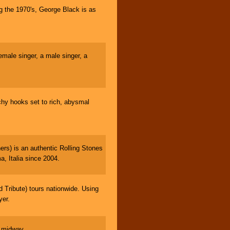
g the 1970's, George Black is as
male singer, a male singer, a
tchy hooks set to rich, abysmal
s) is an authentic Rolling Stones
a, Italia since 2004.
ribute) tours nationwide. Using
yer.
e midway