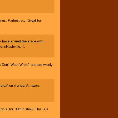
gs, Parties, etc. Great for
 have shared the stage with:
 inNashville, T.
Don't Wear White', and are widely
urda” on iTunes, Amazon,
 a 1hr. 30min show. This is a