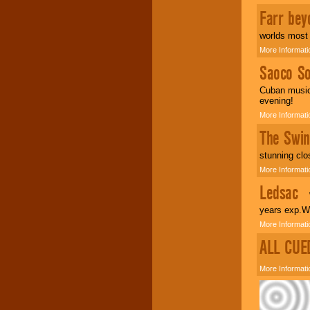
Farr bey
worlds most 
More Informati
Saoco So
Cuban music 
evening!
More Informati
The Swin
stunning clo
More Informati
Ledsac
We
years exp.We
More Informati
ALL CUE
More Informati