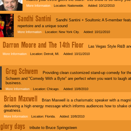
More Information
Location: Nationwide. Added: 10/12/2010
Sandhi Santini
Sandhi Santini + Soultonic A 5-member featur
repertoire and a unique sound
More Information
Location: New York City. Added: 10/11/2010
Darron Moore and The 14th Floor
Las Vegas Style R&B and 
More Information
Location: Detroit, MI. Added: 10/11/2010
Greg Schwem
Providing clean customized stand-up comedy for the
Schwem and "Comedy With a Byte" are perfect when you want to laugh at
business.
More Information
Location: Chicago. Added: 10/8/2010
Brian Maxwell
Brian Maxwell is a charismatic speaker with a magnif
delivering a high energy message which informs audiences how to shake off 
greatness.
More Information
Location: Florida. Added: 10/8/2010
glory days
tribute to Bruce Springsteen