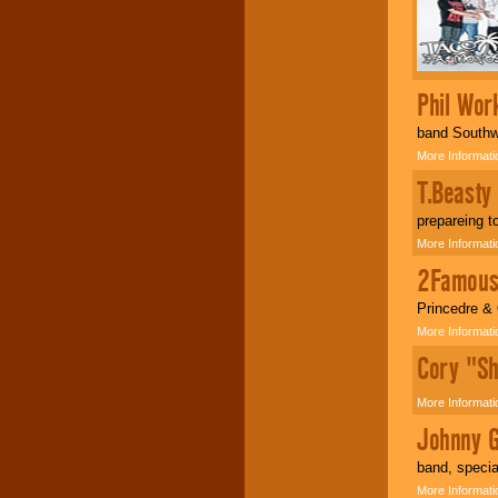
your area.
We give you
individual
Phil Wor
attention
for
concerts, corporate
band Southwi
events, clubs,
More Informati
college shows,
private functions,
T.Beasty
festivals, radio
T
promotions, and
prepareing 
fundraisers.
More Informati
2Famou
Be
secure
with
Locolobo. Any funds
Princedre &
are held in escrow
More Informati
until the
entertainer's
Cory "Sh
contract is
delivered.
More Informati
Johnny G
We are
available
band, special
24x7
. So give us a
call or email us
.
More Informati