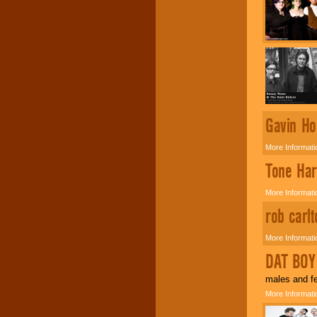
Music from the 40's,
50's, 60's, 70's,
80's, 90's and
present -- No
problem!
Classic Rock,
Gavin Ho
Disco, Oldies, Jazz,
Alternative, Gospel,
R&B, Hip-Hop, Rap,
More Informati
Latin, Country -- We
can get them all.
Tone Har
More Informati
Use our
Find Talent
rob carl
page to start us
working to find the
entertainer you
More Informati
need.
DAT BOY
males and fe
Use our
Area Talent
More Informati
Search
feature to
find entertainment in